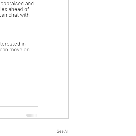
 appraised and 
ies ahead of 
can chat with 
nterested in 
y can move on. 
See All