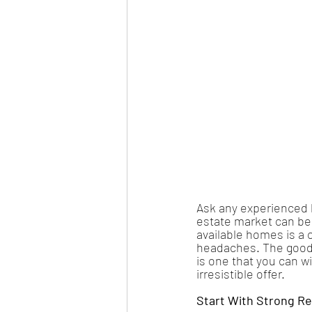
Ask any experienced ho
estate market can be 
available homes is a c
headaches. The good 
is one that you can w
irresistible offer.
Start With Strong R