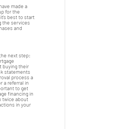
 have made a 
p for the 
t's best to start 
g the services 
chases and 
the next step: 
rtgage 
 buying their 
ank statements 
roval process a 
 a referral in 
portant to get 
ge financing in 
k twice about 
ctions in your 