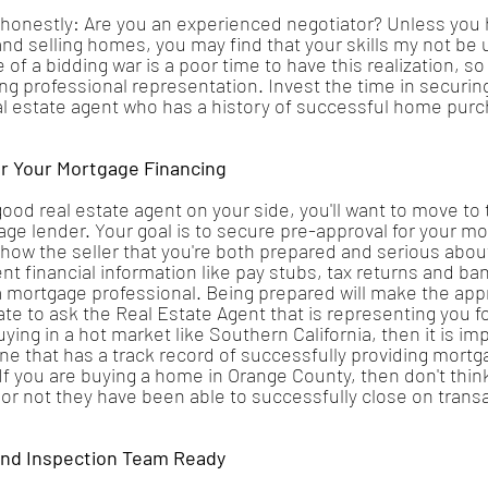
 honestly: Are you an experienced negotiator? Unless you
and selling homes, you may find that your skills my not be u
of a bidding war is a poor time to have this realization, so i
ng professional representation. Invest the time in securin
al estate agent who has a history of successful home pur
r Your Mortgage Financing
ood real estate agent on your side, you'll want to move to 
ge lender. Your goal is to secure pre-approval for your mo
 show the seller that you're both prepared and serious about
t financial information like pay stubs, tax returns and b
 mortgage professional. Being prepared will make the app
tate to ask the Real Estate Agent that is representing you for
buying in a hot market like Southern California, then it is im
e that has a track record of successfully providing mortga
 If you are buying a home in Orange County, then don't thin
r not they have been able to successfully close on transa
And Inspection Team Ready