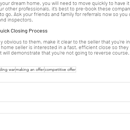
your dream home, you will need to move quickly to have it
ur other professionals, it's best to pre-book these compan
to go. Ask your friends and family for referrals now so you 
and inspectors.
uick Closing Process
ready obvious to them, make it clear to the seller that you're i
 home seller is interested in a fast, efficient close so the
t will demonstrate that you're not going to reverse course.
ding war
making an offer
competitive offer