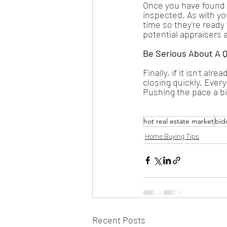
Once you have found 
inspected. As with yo
time so they're ready 
potential appraisers 
Be Serious About A Q
Finally, if it isn't al
closing quickly. Every
Pushing the pace a bi
hot real estate market
bid
Home Buying Tips
Recent Posts