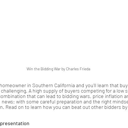
Win the Bidding War by Charles Frieda
meowner in Southern California and you'll learn that buying
challenging. A high supply of buyers competing for a low s
ombination that can lead to bidding wars, price inflation a
news: with some careful preparation and the right mindset
in. Read on to learn how you can beat out other bidders by
epresentation