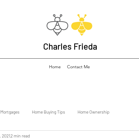
Charles Frieda
Home
Contact Me
Mortgages
Home Buying Tips
Home Ownership
, 2021
2 min read