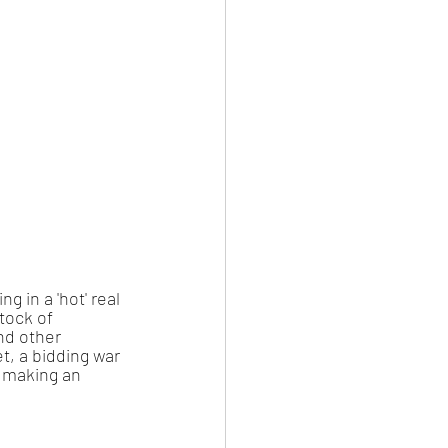
 in a 'hot' real 
tock of 
nd other 
, a bidding war 
 making an 