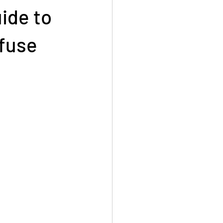
ide to
efuse