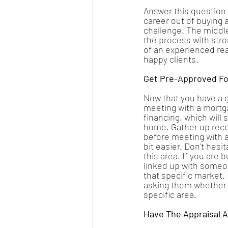
Answer this question
career out of buying 
challenge. The middle 
the process with stro
of an experienced re
happy clients. 
Get Pre-Approved Fo
Now that you have a g
meeting with a mortga
financing, which will
home. Gather up recen
before meeting with a
bit easier. Don't hesi
this area. If you are 
linked up with someon
that specific market.
asking them whether o
specific area.
Have The Appraisal 