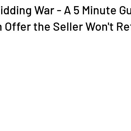
idding War - A 5 Minute Gu
 Offer the Seller Won't R