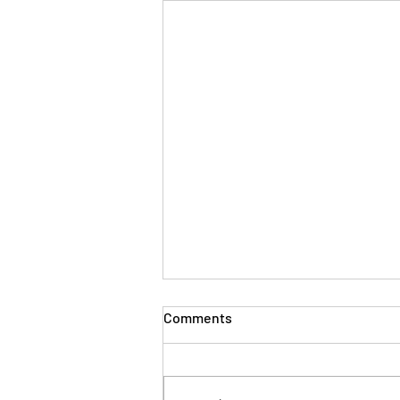
Comments