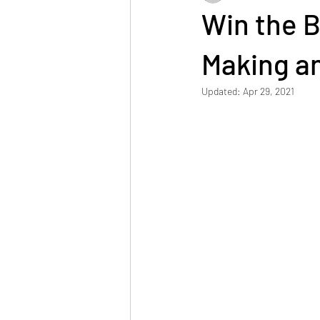
Win the B
Making an
Updated:
Apr 29, 2021