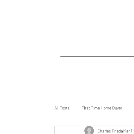
All Posts
First Time Home Buyer
Charles Frieda
Mar 11