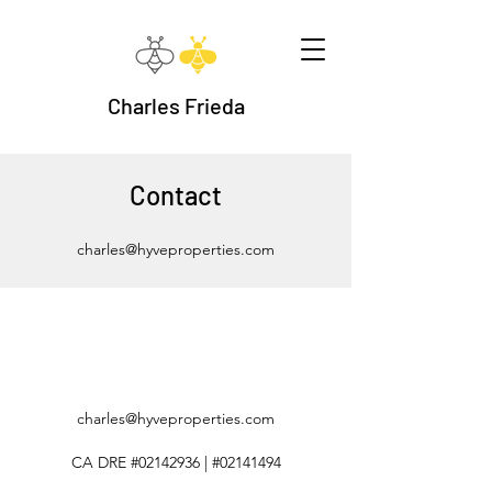
Charles Frieda
Contact
charles@hyveproperties.com
charles@hyveproperties.com
CA DRE #02142936 | #02141494