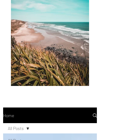
Home
All Posts