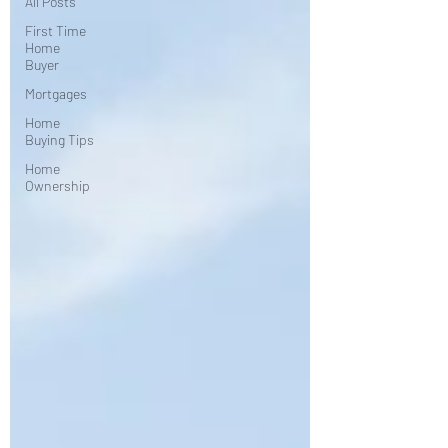
All Posts
First Time
Home
Buyer
Mortgages
Home
Buying Tips
Home
Ownership