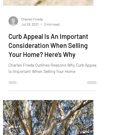
Charles Frieda
Jul 29, 2021
2 min read
Curb Appeal Is An Important
Consideration When Selling
Your Home? Here's Why
Charles Frieda Outlines Reasons Why Curb Appeal
Is Important When Selling Your Home