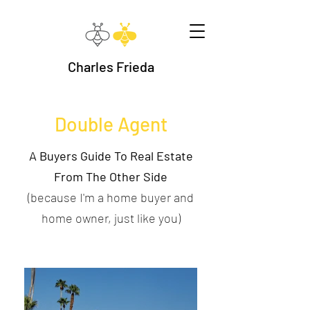
Charles Frieda
Double Agent
A Buyers Guide To Real Estate
From The Other Side
(because I'm a home buyer and
home owner, just like you)