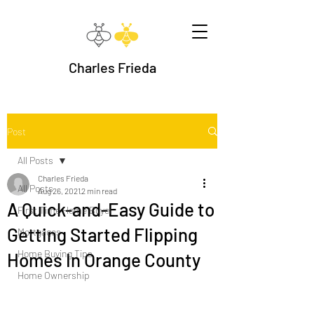
Charles Frieda
Post
All Posts
Charles Frieda
All Posts
Aug 26, 2021
2 min read
A Quick-and-Easy Guide to
First Time Home Buyer
Getting Started Flipping
Mortgages
Home Buying Tips
Homes In Orange County
Home Ownership