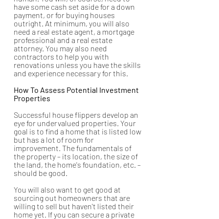
have some cash set aside for a down 
payment, or for buying houses 
outright. At minimum, you will also 
need a real estate agent, a mortgage 
professional and a real estate 
attorney. You may also need 
contractors to help you with 
renovations unless you have the skills 
and experience necessary for this.
How To Assess Potential Investment 
Properties
Successful house flippers develop an 
eye for undervalued properties. Your 
goal is to find a home that is listed low 
but has a lot of room for 
improvement. The fundamentals of 
the property – its location, the size of 
the land, the home's foundation, etc. – 
should be good. 
You will also want to get good at 
sourcing out homeowners that are 
willing to sell but haven't listed their 
home yet. If you can secure a private 