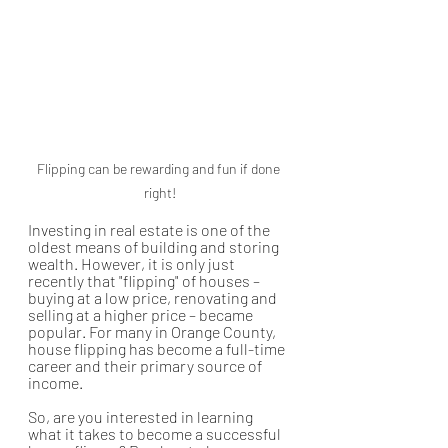
Flipping can be rewarding and fun if done 
right!
Investing in real estate is one of the 
oldest means of building and storing 
wealth. However, it is only just 
recently that "flipping" of houses – 
buying at a low price, renovating and 
selling at a higher price – became 
popular. For many in Orange County, 
house flipping has become a full-time 
career and their primary source of 
income. 
So, are you interested in learning 
what it takes to become a successful 