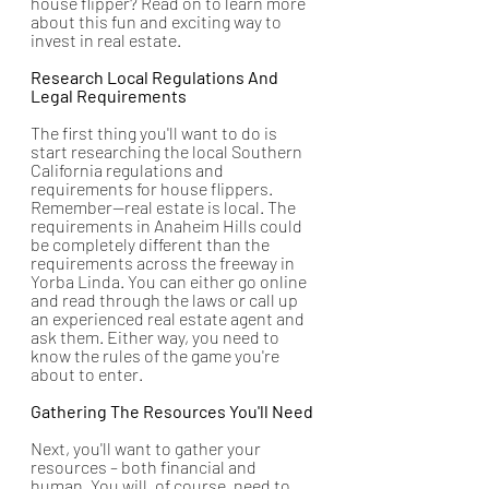
house flipper? Read on to learn more 
about this fun and exciting way to 
invest in real estate.
Research Local Regulations And 
Legal Requirements
The first thing you'll want to do is 
start researching the local Southern 
California regulations and 
requirements for house flippers. 
Remember—real estate is local. The 
requirements in Anaheim Hills could 
be completely different than the 
requirements across the freeway in 
Yorba Linda. You can either go online 
and read through the laws or call up 
an experienced real estate agent and 
ask them. Either way, you need to 
know the rules of the game you're 
about to enter.
Gathering The Resources You'll Need
Next, you'll want to gather your 
resources – both financial and 
human. You will, of course, need to 