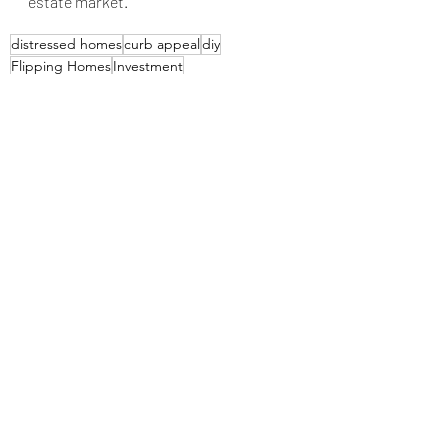
estate market.
distressed homes
curb appeal
diy
Flipping Homes
Investment
Home Buying Tips
Recent Posts
See All