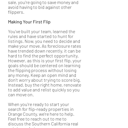
sale, you're going to save money and 
avoid having to bid against other 
flippers.
Making Your First Flip
You've built your team, learned the 
rules and have started to hunt for 
listings. Now, you need to decide and 
make your move. As foreclosure rates 
have trended down recently, it can be 
hard to find the perfect opportunity. 
However, as this is your first flip, your 
goals should be centered on learning 
the flipping process without losing 
any money. Keep an open mind and 
don't worry about trying to score big. 
Instead, buy the right home, renovate 
to add value and relist quickly so you 
can move on. 
When you're ready to start your 
search for flip-ready properties in 
Orange County, we're here to help. 
Feel free to reach out to me to 
discuss the Southern California real 