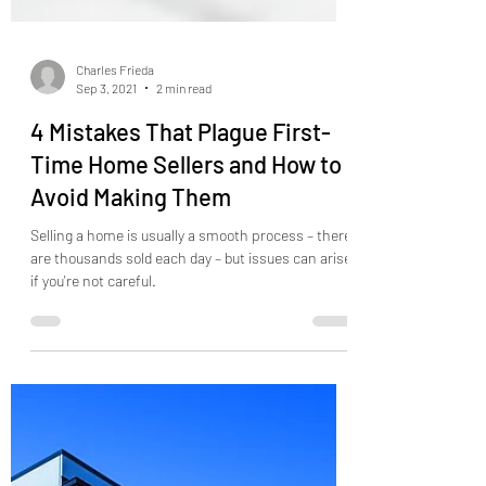
Charles Frieda
Sep 3, 2021
2 min read
4 Mistakes That Plague First-
Time Home Sellers and How to
Avoid Making Them
Selling a home is usually a smooth process – there
are thousands sold each day – but issues can arise
if you're not careful.