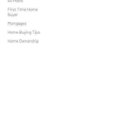
All Posts
First Time Home
Buyer
Mortgages
Home Buying Tips
Home Ownership