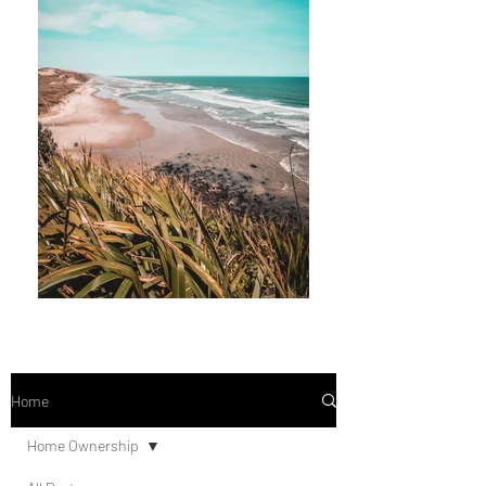
Home
Home Ownership