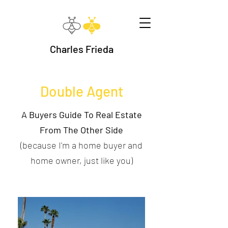
Charles Frieda
Double Agent
A Buyers Guide To Real Estate
From The Other Side
(because I'm a home buyer and
home owner, just like you)