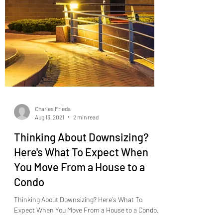
Charles Frieda
Aug 13, 2021
2 min read
Thinking About Downsizing?
Here's What To Expect When
You Move From a House to a