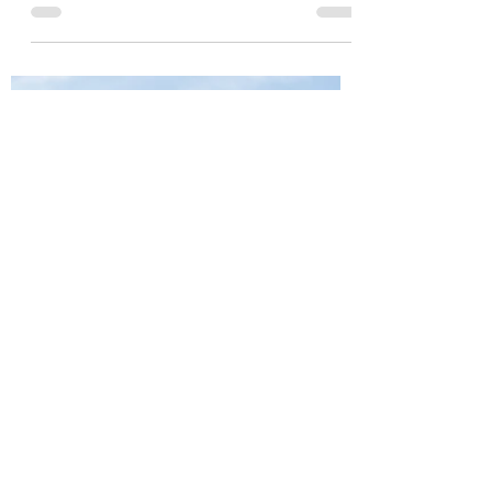
Condo
Thinking About Downsizing? Here's What To
Expect When You Move From a House to a Condo.