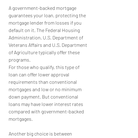
A government-backed mortgage 
guarantees your loan, protecting the 
mortgage lender from losses if you 
default on it. The Federal Housing 
Administration, U.S. Department of 
Veterans Affairs and U.S. Department 
of Agriculture typically offer these 
programs.
For those who qualify, this type of 
loan can offer lower approval 
requirements than conventional 
mortgages and low or no minimum 
down payment. But conventional 
loans may have lower interest rates 
compared with government-backed 
mortgages.
Another big choice is between 