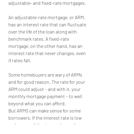
adjustable- and fixed-rate mortgages.
An adjustable-rate mortgage, or ARM, 
has an interest rate that can fluctuate 
over the life of the loan along with 
benchmark rates. A fixed-rate 
mortgage, on the other hand, has an 
interest rate that never changes, even 
if rates fall.
Some homebuyers are wary of ARMs 
and for good reason. The rate for your 
ARM could adjust – and with it, your 
monthly mortgage payment – to well 
beyond what you can afford.
But ARMS can make sense for some 
borrowers. If the interest rate is low 
and you won't live in your house for 
long, an ARM might be a good fit for 