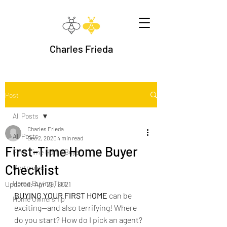
Charles Frieda
Post
All Posts
Charles Frieda
All Posts
Dec 2, 2020
4 min read
First-Time Home Buyer
First Time Home Buyer
Checklist
Mortgages
Home Buying Tips
Updated:
Apr 29, 2021
BUYING YOUR FIRST HOME 
can be 
Home Ownership
exciting--and also terrifying! Where 
do you start? How do I pick an agent? 