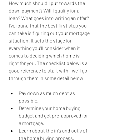
How much should I put towards the 
down payment? Will I qualify for a 
loan? What goes into writing an offer? 
I've found that the best first step you 
can take is figuring out your mortgage 
situation. It sets the stage for 
everything you'll consider when it 
comes to deciding which home is 
right for you. The checklist below is a 
good reference to start with--we'll go 
through them in some detail below:
Pay down as much debt as 
possible.
Determine your home buying 
budget and get pre-approved for 
a mortgage.
Learn about the in's and out's of 
the home buying process.