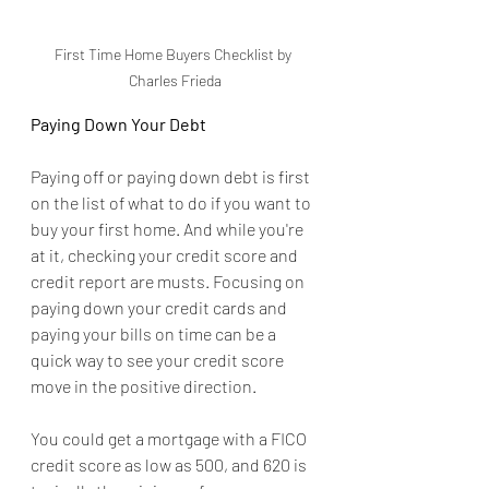
First Time Home Buyers Checklist by 
Charles Frieda
Paying Down Your Debt
Paying off or paying down debt is first 
on the list of what to do if you want to 
buy your first home. And while you're 
at it, checking your credit score and 
credit report are musts. Focusing on 
paying down your credit cards and 
paying your bills on time can be a 
quick way to see your credit score 
move in the positive direction.
You could get a mortgage with a FICO 
credit score as low as 500, and 620 is 