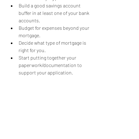
Build a good savings account 
buffer in at least one of your bank 
accounts.
Budget for expenses beyond your 
mortgage.
Decide what type of mortgage is 
right for you.
Start putting together your 
paperwork/documentation to 
support your application.