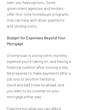
sale, you have options. Some 
government agencies and lenders 
offer first-time homebuyer programs 
that can help with down payments 
and closing costs.
Budget for Expenses Beyond Your 
Mortgage
A home loan is a long-term, monthly 
expense you're taking on, and having a 
financial cushion after closing is key. 
Be prepared to make payments after a 
job loss or another hardship.
Good and bad times lie ahead, and 
you want to be covered on your 
mortgage either way.
Figuring out what you can afford 