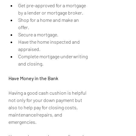
Get pre-approved for a mortgage 
by a lender or mortgage broker.
Shop for a home and make an 
offer.
Secure a mortgage.
Have the home inspected and 
appraised.
Complete mortgage underwriting 
and closing.
Have Money in the Bank
Having a good cash cushion is helpful 
not only for your down payment but 
also to help pay for closing costs, 
maintenance/repairs, and 
emergencies.