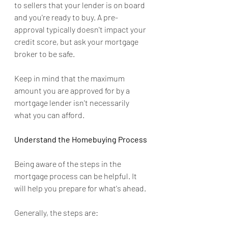
to sellers that your lender is on board 
and you're ready to buy. A pre-
approval typically doesn't impact your 
credit score, but ask your mortgage 
broker to be safe.
Keep in mind that the maximum 
amount you are approved for by a 
mortgage lender isn't necessarily 
what you can afford.
Understand the Homebuying Process
Being aware of the steps in the 
mortgage process can be helpful. It 
will help you prepare for what's ahead.
Generally, the steps are: