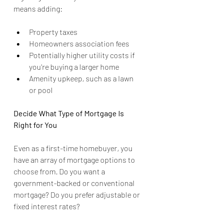
means adding:
Property taxes
Homeowners association fees
Potentially higher utility costs if 
you're buying a larger home
Amenity upkeep, such as a lawn 
or pool
Decide What Type of Mortgage Is 
Right for You
Even as a first-time homebuyer, you 
have an array of mortgage options to 
choose from. Do you want a 
government-backed or conventional 
mortgage? Do you prefer adjustable or 
fixed interest rates?