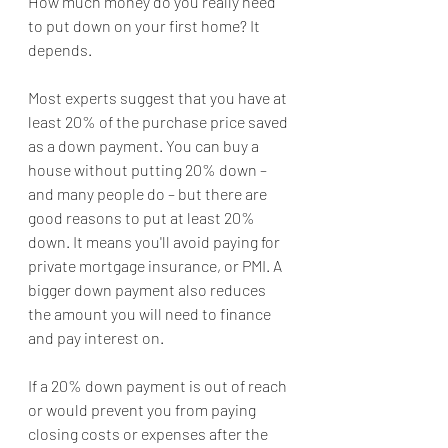
How much money do you really need 
to put down on your first home? It 
depends.
Most experts suggest that you have at 
least 20% of the purchase price saved 
as a down payment. You can buy a 
house without putting 20% down – 
and many people do – but there are 
good reasons to put at least 20% 
down. It means you'll avoid paying for 
private mortgage insurance, or PMI. A 
bigger down payment also reduces 
the amount you will need to finance 
and pay interest on.
If a 20% down payment is out of reach 
or would prevent you from paying 
closing costs or expenses after the 