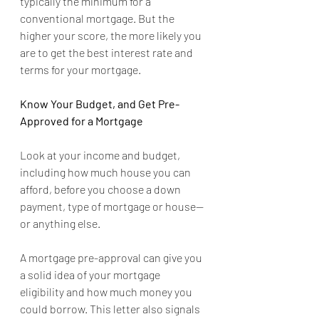
typically the minimum for a 
conventional mortgage. But the 
higher your score, the more likely you 
are to get the best interest rate and 
terms for your mortgage.
Know Your Budget, and Get Pre-
Approved for a Mortgage
Look at your income and budget, 
including how much house you can 
afford, before you choose a down 
payment, type of mortgage or house--
or anything else.
A mortgage pre-approval can give you 
a solid idea of your mortgage 
eligibility and how much money you 
could borrow. This letter also signals 