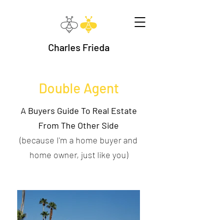
Charles Frieda
Double Agent
A Buyers Guide To Real Estate
From The Other Side
(because I'm a home buyer and
home owner, just like you)