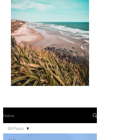
Home
All Posts