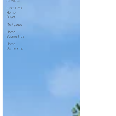
All Posts
First Time
Home
Buyer
Mortgages
Home
Buying Tips
Home
Ownership