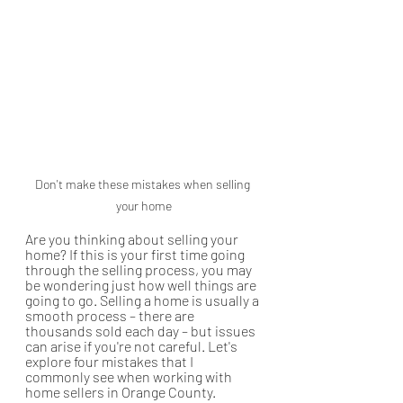
Don't make these mistakes when selling 
your home
Are you thinking about selling your 
home? If this is your first time going 
through the selling process, you may 
be wondering just how well things are 
going to go. Selling a home is usually a 
smooth process – there are 
thousands sold each day – but issues 
can arise if you're not careful. Let's 
explore four mistakes that I 
commonly see when working with 
home sellers in Orange County.