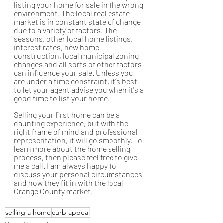
listing your home for sale in the wrong 
environment. The local real estate 
market is in constant state of change 
due to a variety of factors. The 
seasons, other local home listings, 
interest rates, new home 
construction, local municipal zoning 
changes and all sorts of other factors 
can influence your sale. Unless you 
are under a time constraint, it's best 
to let your agent advise you when it's a 
good time to list your home. 
Selling your first home can be a 
daunting experience, but with the 
right frame of mind and professional 
representation, it will go smoothly. To 
learn more about the home selling 
process, then please feel free to give 
me a call. I am always happy to 
discuss your personal circumstances 
and how they fit in with the local 
Orange County market.
selling a home
curb appeal