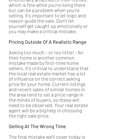
which is fine while you're living there 
but can be a problem when you're 
selling. It's important to let logic and 
reason guide the sale. Don't let 
yourself get caught up emotionally or 
you may make a critical mistake.
Pricing Outside Of A Realistic Range
Asking too much – or too little! – for 
their home is another common 
mistake made by first-time home 
sellers. It's critical to understand that 
the local real estate market has a lot 
of influence on the correct asking 
price for your home. Current listings 
and recent sales of similar homes in 
the area tend to set a price range in 
the minds of buyers, so these will 
need to be observed. Your real estate 
agent will be a big help in choosing 
the right sale price. 
Selling At The Wrong Time
The final mistake we'll cover today is 