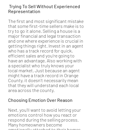
 Trying To Sell Without Experienced 
Representation
The first and most significant mistake 
that some first-time sellers make is to 
try to go it alone. Selling a house is a 
major financial and legal transaction 
and one where experience is crucial in 
getting things right. Invest in an agent 
who has a track record for quick, 
efficient sales and you're going to 
have an advantage. Also working with 
a specialist who truly knows your 
local market. Just because an agent 
might have a track record in Orange 
County, it doesn’t necessarily mean 
that they will understand each local 
area across the county. 
Choosing Emotion Over Reason
Next, you'll want to avoid letting your 
emotions control how you react or 
respond during the selling process. 
Many homeowners become 
emotionally attached to their homes, 