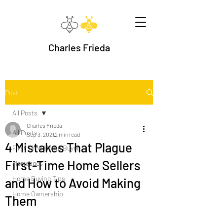
Charles Frieda
Post
All Posts
Charles Frieda
All Posts
Sep 3, 2021
2 min read
4 Mistakes That Plague
First Time Home Buyer
First-Time Home Sellers
Mortgages
Home Buying Tips
and How to Avoid Making
Home Ownership
Them